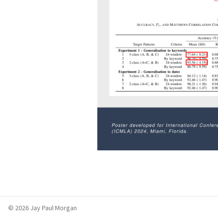
© 2026 Jay Paul Morgan