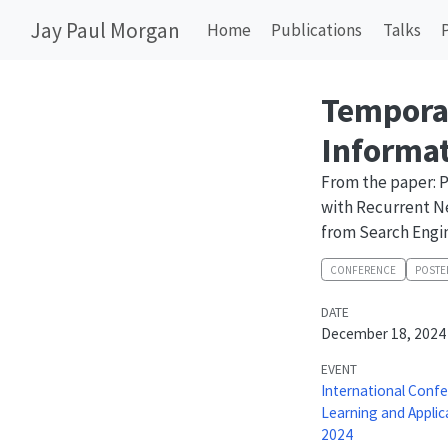
Jay Paul Morgan
Home
Publications
Talks
Tempora
Informat
From the paper: 
with Recurrent N
from Search Engi
CONFERENCE
POSTE
DATE
December 18, 2024
EVENT
International Conf
Learning and Applic
2024