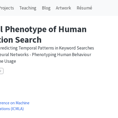
Projects
Teaching
Blog
Artwork
Résumé
l Phenotype of Human
ion Search
Predicting Temporal Patterns in Keyword Searches
eural Networks - Phenotyping Human Behaviour
ne Usage
R
erence on Machine
ations (ICMLA)