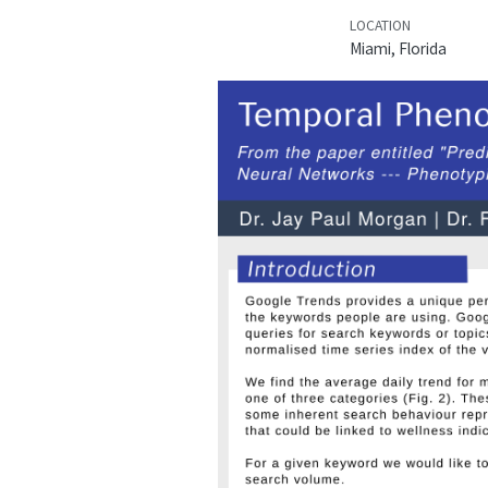
LOCATION
Miami, Florida