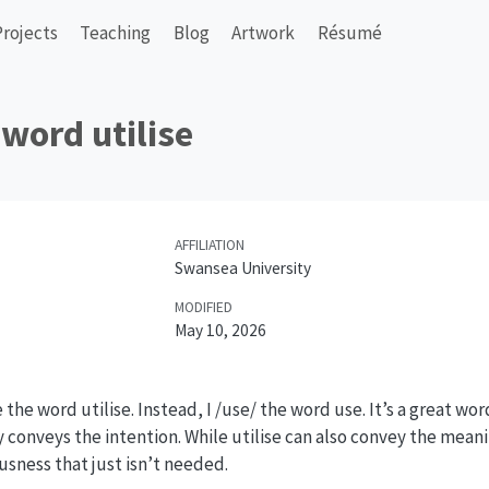
Projects
Teaching
Blog
Artwork
Résumé
 word utilise
AFFILIATION
Swansea University
MODIFIED
May 10, 2026
ke the word utilise. Instead, I /use/ the word use. It’s a great word
 conveys the intention. While utilise can also convey the meanin
usness that just isn’t needed.