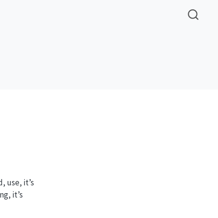
, use, it’s
g, it’s