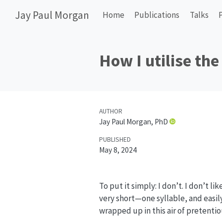
Jay Paul Morgan
Home
Publications
Talks
How I utilise the
AUTHOR
Jay Paul Morgan, PhD
PUBLISHED
May 8, 2024
To put it simply: I don’t. I don’t li
very short—one syllable, and easily
wrapped up in this air of pretentio