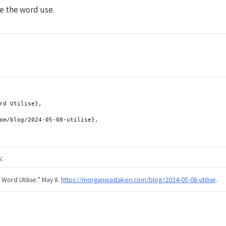
use the word use.
:
 Word Utilise.”
May 8.
https://morganwastaken.com/blog/2024-05-08-utilise
.