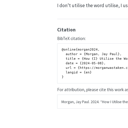
I don’t utilise the word utilise, I 
Citation
BibTeX citation:
@online{morgan2024,

  author = {Morgan, Jay Paul},

  title = {How {I} Utilise the Word Utilise},

  date = {2024-05-08},

  url = {https://morganwastaken.com/blog/2024-05-08-utilise},

  langid = {en}

For attribution, please cite this work as
Morgan, Jay Paul. 2024.
“How I Utilise the